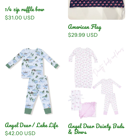
i
1/4 zip ruffle bow
o
Regular
$31.00 USD
price
American Flag
n
Regular
$29.99 USD
:
price
Angel Dear / Lake Life
Angel Dear Dainty Buds
& Bows
Regular
$42.00 USD