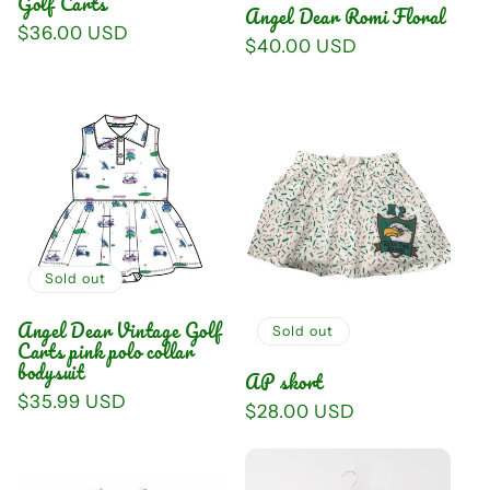
Golf Carts
Angel Dear Romi Floral
Regular
$36.00 USD
Regular
$40.00 USD
price
price
Sold out
Angel Dear Vintage Golf
Sold out
Carts pink polo collar
bodysuit
AP skort
Regular
$35.99 USD
Regular
$28.00 USD
price
price