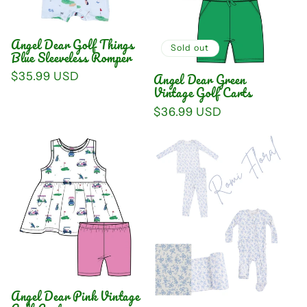
Angel Dear Golf Things
Sold out
Blue Sleeveless Romper
Regular
$35.99 USD
Angel Dear Green
Vintage Golf Carts
price
Regular
$36.99 USD
price
Angel Dear Pink Vintage