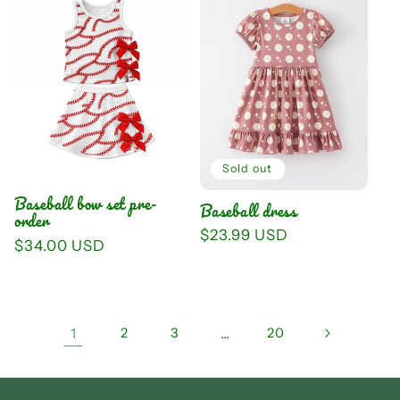
Sold out
Baseball bow set pre-
Baseball dress
order
Regular
$23.99 USD
Regular
$34.00 USD
price
price
1
2
3
…
20