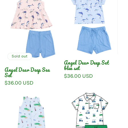
Sold out
Angel Dear Deep Set
blue set
Angel Dear Deep Sea
Set
Regular
$36.00 USD
price
Regular
$36.00 USD
price