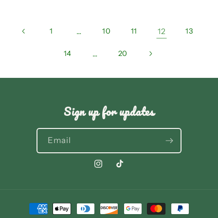
1
…
10
11
12
13
14
…
20
Sign up for updates
Email
Instagram
TikTok
Payment
methods