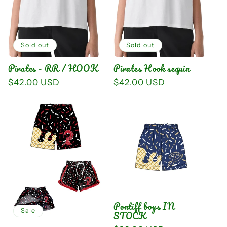
i
o
n
Sold out
Sold out
Pirates - RR / HOOK
Pirates Hook sequin
:
Regular
$42.00 USD
Regular
$42.00 USD
price
price
Pontiff boys IN
Sale
STOCK