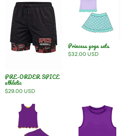
Princess yoga sets
Regular
$32.00 USD
price
PRE-ORDER SPICE
athletic
Regular
$29.00 USD
price