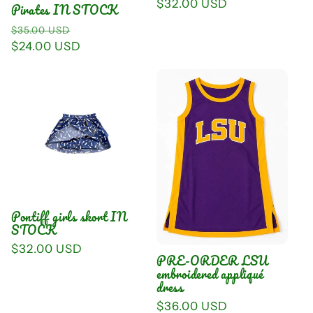
Regular
$32.00 USD
Pirates IN STOCK
price
Regular
Sale
$35.00 USD
price
$24.00 USD
price
Pontiff girls skort IN
STOCK
Regular
$32.00 USD
PRE-ORDER LSU
price
embroidered appliqué
dress
Regular
$36.00 USD