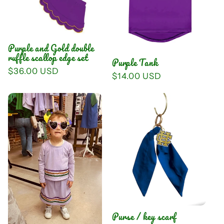
Purple and Gold double
ruffle scallop edge set
Purple Tank
Regular
$36.00 USD
Regular
$14.00 USD
price
price
Purse / key scarf