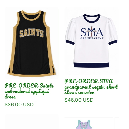
price
PRE-ORDER SMA
PRE-ORDER Saints
grandparent sequin short
embroidered appliqué
sleeve sweater
dress
Regular
$46.00 USD
Regular
$36.00 USD
price
price