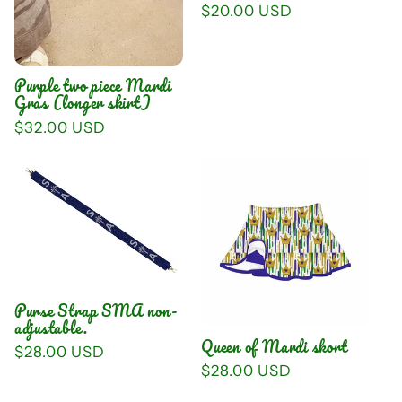
Regular
$20.00 USD
price
Purple two piece Mardi
Gras (longer skirt)
Regular
$32.00 USD
price
Purse Strap SMA non-
adjustable.
Queen of Mardi skort
Regular
$28.00 USD
Regular
$28.00 USD
price
price