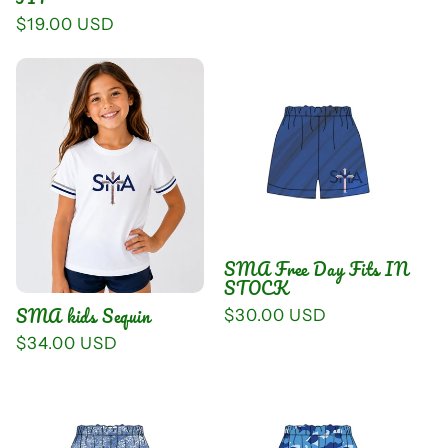
Regular
$19.00 USD
price
SMA Free Day Fits IN
STOCK
SMA kids Sequin
Regular
$30.00 USD
price
Regular
$34.00 USD
price