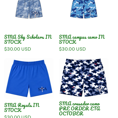
SMA Sky Scholars IN
SMA campus camo IN
STOCK
STOCK
Regular
$30.00 USD
Regular
$30.00 USD
price
price
SMA crusader camo
SMA Royals IN
PRE ORDER ETA
STOCK
OCTOBER
Regular
$30.00 USD