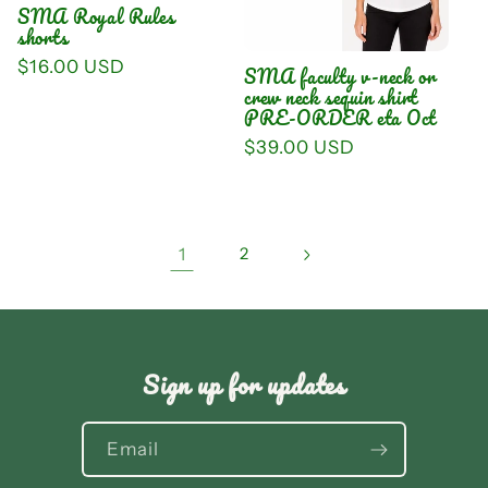
SMA Royal Rules
shorts
Regular
$16.00 USD
SMA faculty v-neck or
price
crew neck sequin shirt
PRE-ORDER eta Oct
Regular
$39.00 USD
price
1
2
Sign up for updates
Email