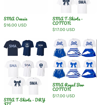
i
o
SMA Onesie
SMA T-Shirts -
n
COTTON
Regular
$16.00 USD
Regular
$17.00 USD
price
:
price
SMA Royal Bow
COTTON
Regular
$17.00 USD
SMA T-Shirts - DRY
price
FIT