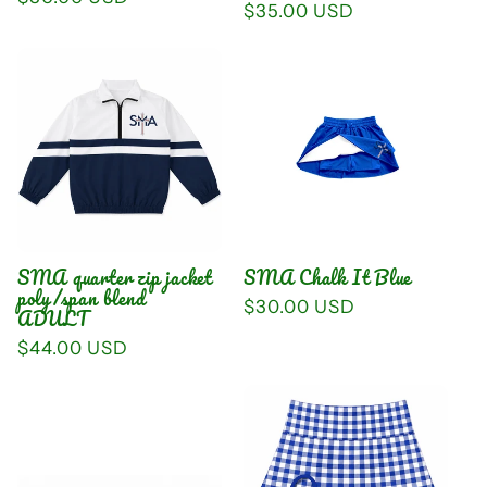
Regular
$35.00 USD
price
price
SMA quarter zip jacket
SMA Chalk It Blue
poly/span blend
Regular
$30.00 USD
ADULT
price
Regular
$44.00 USD
price