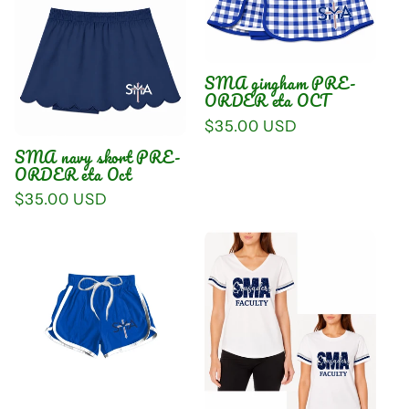
SMA gingham PRE-
ORDER eta OCT
Regular
$35.00 USD
price
SMA navy skort PRE-
ORDER eta Oct
Regular
$35.00 USD
price