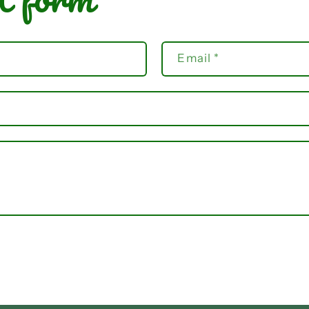
Email
*