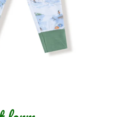
t form