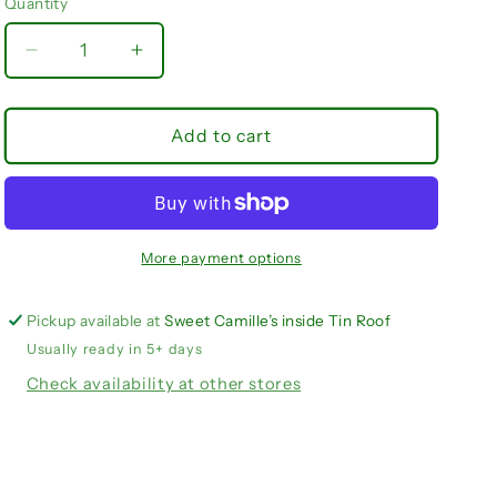
Quantity
Quantity
unavailable
Decrease
Increase
quantity
quantity
for
for
Angel
Angel
Add to cart
Dear
Dear
/
/
Lake
Lake
Life
Life
More payment options
Pickup available at
Sweet Camille’s inside Tin Roof
Usually ready in 5+ days
Check availability at other stores