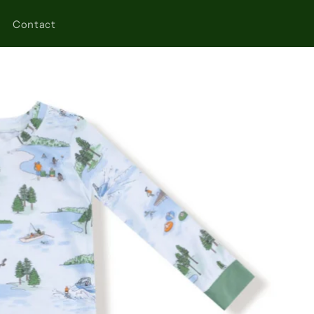
Contact