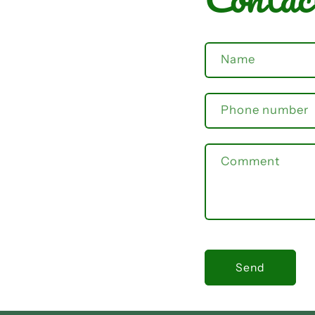
Name
Phone number
Comment
Send