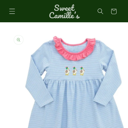
Sweet
Skip to
content
Cart
Camille’s
Skip to
product
information