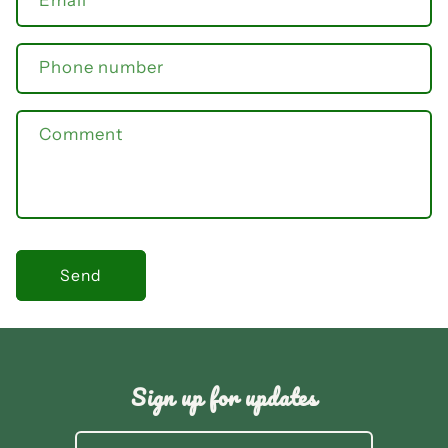
Email
*
Phone number
Comment
Send
Sign up for updates