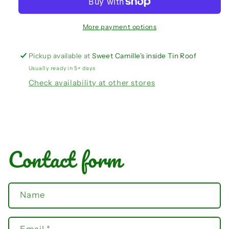
set
set
More payment options
Pickup available at
Sweet Camille’s inside Tin Roof
Usually ready in 5+ days
Check availability at other stores
Contact form
Name