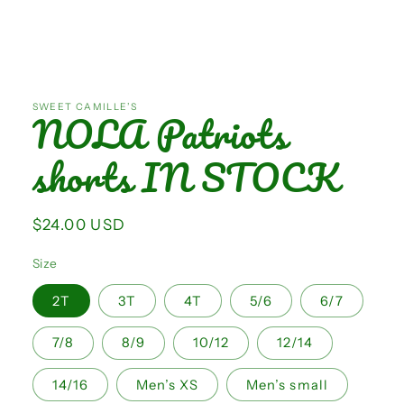
Open
media
1
SWEET CAMILLE’S
NOLA Patriots
in
modal
shorts IN STOCK
Regular
$24.00 USD
price
Size
2T
3T
4T
5/6
6/7
7/8
8/9
10/12
12/14
14/16
Men’s XS
Men’s small