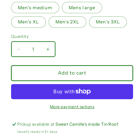
Men’s medium
Mens large
Men’s XL
Men’s 2XL
Men’s 3XL
Quantity
Quantity
Decrease
Increase
quantity
quantity
for
for
NOLA
NOLA
Add to cart
Patriots
Patriots
shorts
shorts
IN
IN
STOCK
STOCK
More payment options
Pickup available at
Sweet Camille’s inside Tin Roof
Usually ready in 5+ days