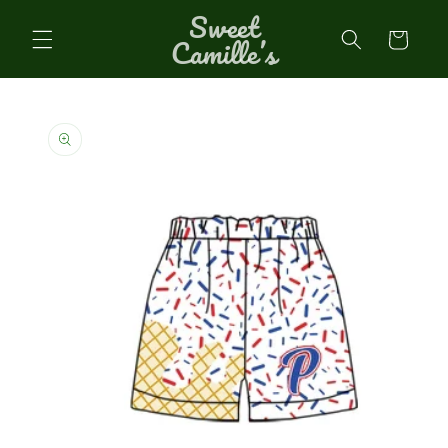
Sweet
Skip to
content
Cart
Camille’s
Skip to
product
information