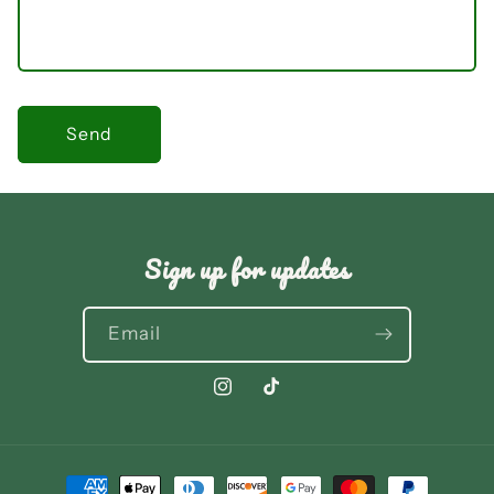
Send
Sign up for updates
Email
Instagram
TikTok
Payment