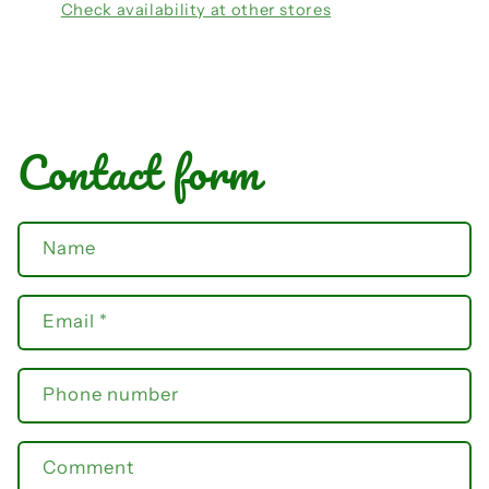
Check availability at other stores
Contact form
Name
Email
*
Phone number
Comment