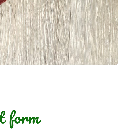
t form