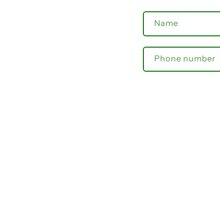
Name
Phone number
Comment
Send