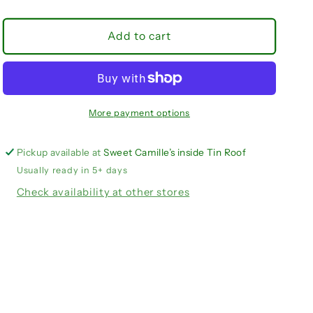
quantity
quantity
for
for
Sun
Sun
Add to cart
Devils
Devils
adjustable
adjustable
beaded
beaded
purse
purse
strap
strap
More payment options
Pickup available at
Sweet Camille’s inside Tin Roof
Usually ready in 5+ days
Check availability at other stores