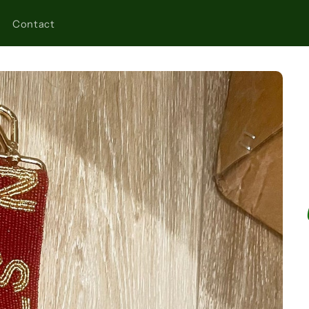
Contact