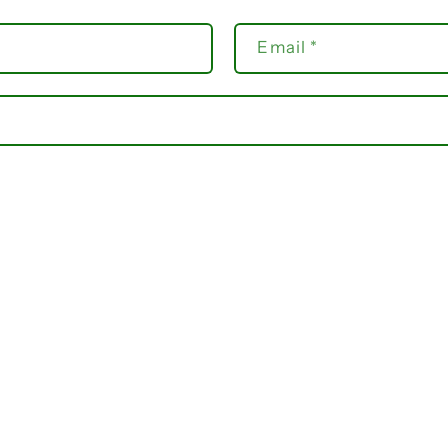
Email
*